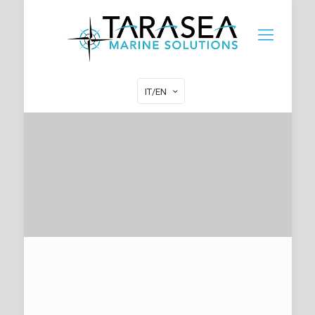
IT/EN
HOW TO CONTACT TARASEA
MARINE SOLUTIONS
• ENTERTAINMENT SYSTEMS •