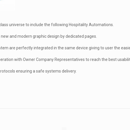
ass universe to include the following Hospitality Automations.
 a new and modern graphic design by dedicated pages.
stem are perfectly integrated in the same device giving to user the easi
eration with Owner Company Representatives to reach the best usability
rotocols ensuring a safe systems delivery.