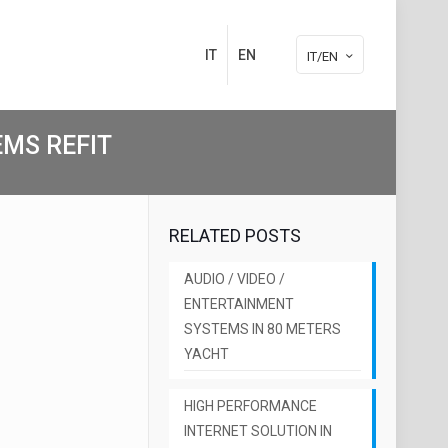
IT
EN
IT/EN
MS REFIT
RELATED POSTS
AUDIO / VIDEO /
ENTERTAINMENT
SYSTEMS IN 80 METERS
YACHT
HIGH PERFORMANCE
INTERNET SOLUTION IN