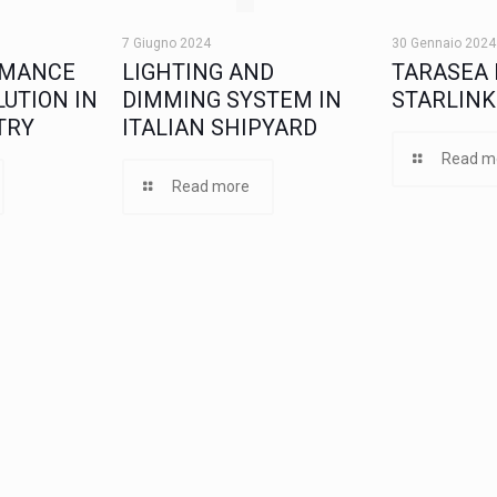
7 Giugno 2024
30 Gennaio 2024
RMANCE
LIGHTING AND
TARASEA 
UTION IN
DIMMING SYSTEM IN
STARLINK
TRY
ITALIAN SHIPYARD
Read m
Read more