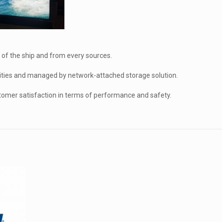
 of the ship and from every sources.
ties and managed by network-attached storage solution.
tomer satisfaction in terms of performance and safety.