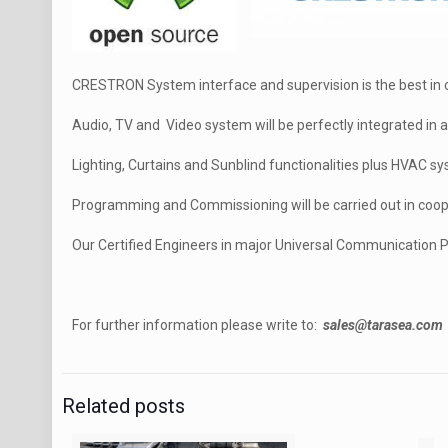
CRESTRON System interface and supervision is the best in cl
Audio, TV and Video system will be perfectly integrated in
Lighting, Curtains and Sunblind functionalities plus HVAC sy
Programming and Commissioning will be carried out in coop
Our Certified Engineers in major Universal Communication P
For further information please write to:
sales@tarasea.com
Related posts