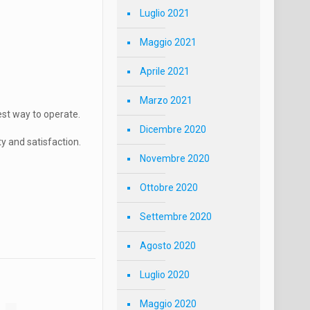
Luglio 2021
Maggio 2021
Aprile 2021
Marzo 2021
est way to operate.
Dicembre 2020
 and satisfaction.
Novembre 2020
Ottobre 2020
Settembre 2020
Agosto 2020
Luglio 2020
Maggio 2020