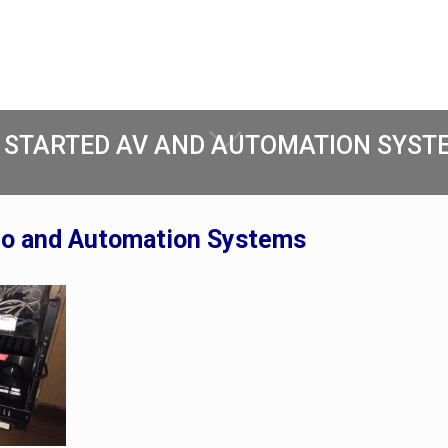
 STARTED AV AND AUTOMATION SYSTE
eo and Automation Systems