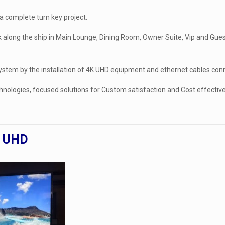
 complete turn key project.
 along the ship in Main Lounge, Dining Room, Owner Suite, Vip and Guest
 system by the installation of 4K UHD equipment and ethernet cables con
hnologies, focused solutions for Custom satisfaction and Cost effectiv
4K UHD