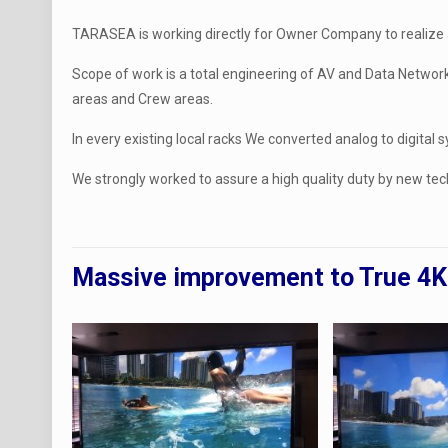
TARASEA is working directly for Owner Company to realize a
Scope of work is a total engineering of AV and Data Network
areas and Crew areas.
In every existing local racks We converted analog to digital
We strongly worked to assure a high quality duty by new tec
Massive improvement to True 