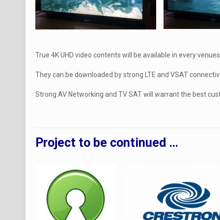
True 4K UHD video contents will be available in every venues
They can be downloaded by strong LTE and VSAT connectivi
Strong AV Networking and TV SAT will warrant the best cus
Project to be continued …