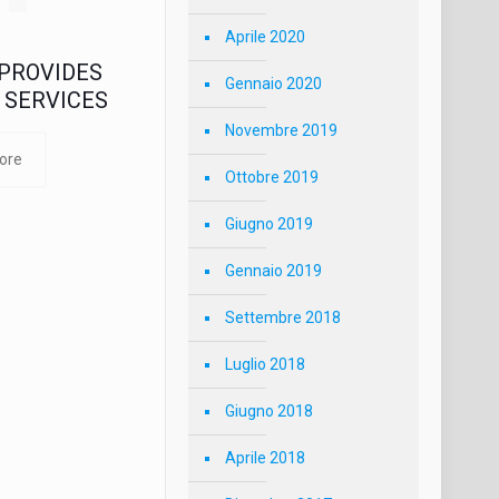
Aprile 2020
PROVIDES
Gennaio 2020
 SERVICES
Novembre 2019
ore
Ottobre 2019
Giugno 2019
Gennaio 2019
Settembre 2018
Luglio 2018
Giugno 2018
Aprile 2018