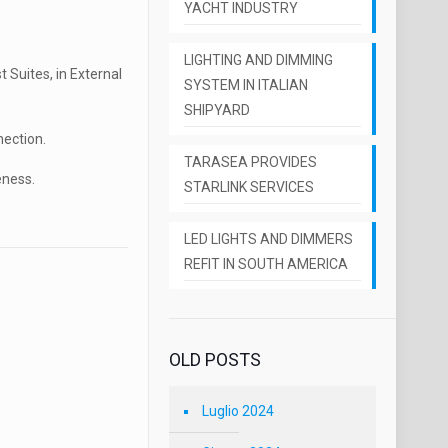
YACHT INDUSTRY
LIGHTING AND DIMMING
 Suites, in External
SYSTEM IN ITALIAN
SHIPYARD
nection.
TARASEA PROVIDES
eness.
STARLINK SERVICES
LED LIGHTS AND DIMMERS
REFIT IN SOUTH AMERICA
OLD POSTS
Luglio 2024