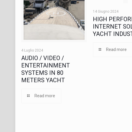
14 Giugno 2024
HIGH PERFO
INTERNET SOL
YACHT INDUS
Read more
4 Luglio 2024
AUDIO / VIDEO /
ENTERTAINMENT
SYSTEMS IN 80
METERS YACHT
Read more