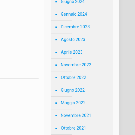
Giugno 2024
Gennaio 2024
Dicembre 2023
Agosto 2023
Aprile 2023
Novembre 2022
Ottobre 2022
Giugno 2022
Maggio 2022
Novembre 2021
Ottobre 2021