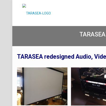
TARASEA
TARASEA redesigned Audio, Vid